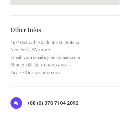
Other Infos
310 West 14th North Street, Suite 21
New York, NY 10010
Email: youremail@yourdomain.com
Phone: +88 (0) 101 0000 000
Fax: +88 (0) 202 0000 001
+88 (0) 078 7104 2092