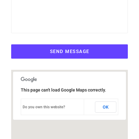
This page can't load Google Maps correctly.
OK
Do you own this website?