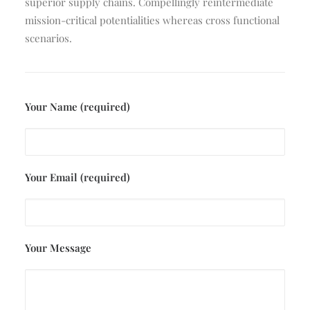
superior supply chains. Compellingly reintermediate
mission-critical potentialities whereas cross functional
scenarios.
Your Name (required)
Your Email (required)
Your Message