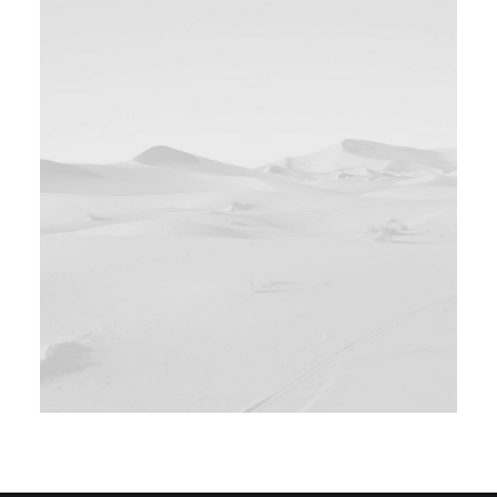
Design