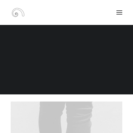
Portfolio Metro Boxed
RECHERCHE
PANIER
TOUS
ADV
BRANDING
DESIGN
PHOTO
WEB