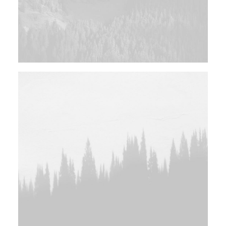
Design