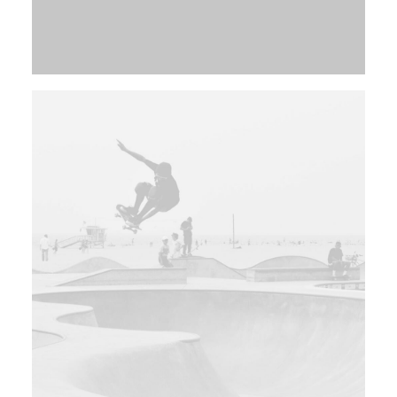
Web
Branding