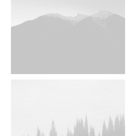
Design