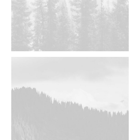
Photo