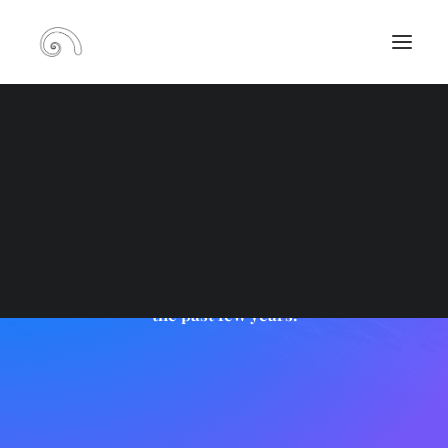
RECHERCHE
Portfolio Carousel
PANIER
Carousel steadily growing in popularity over
the past few years.