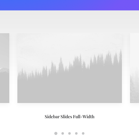
Sidebar Slides Full-Width