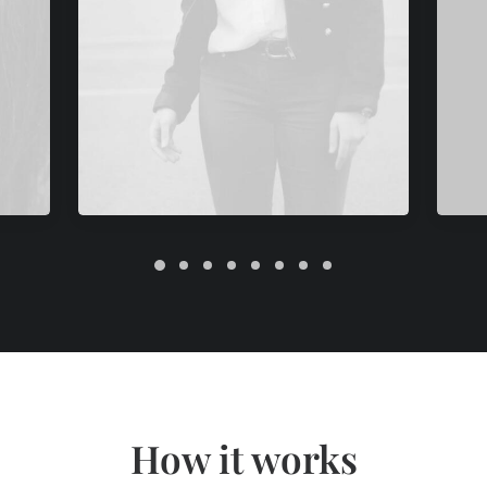
How it works