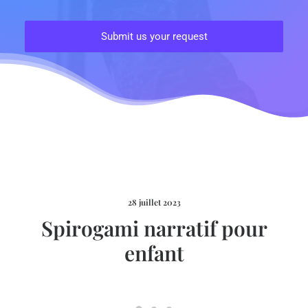
28 juillet 2023
Spirogami narratif pour
enfant