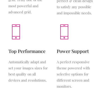
perfect & clean design
most powerful and
to satisfy any possible
advanced grid.
and impossible needs.
Top Performance
Power Support
Automatically adapt and
A perfect responsive
set your images sizes for
theme powered with
best quality on all
selective options for
devices and resolutions.
different screen and
monitors.