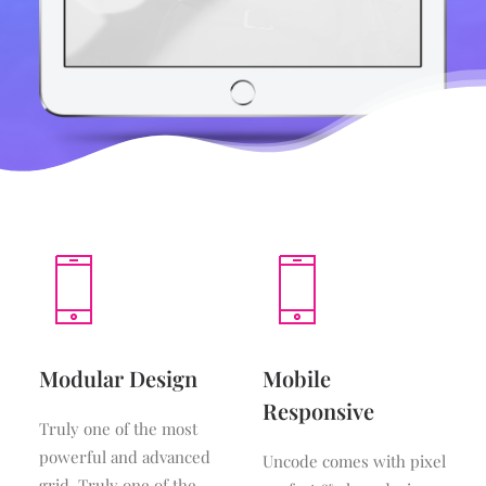
Modular Design
Mobile
Responsive
Truly one of the most
powerful and advanced
Uncode comes with pixel
grid. Truly one of the