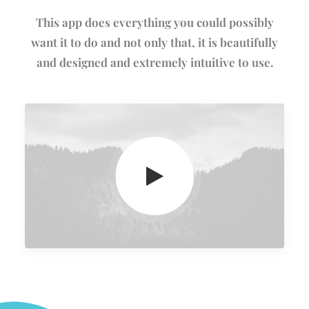
This app does everything you could possibly
want it to do and not only that, it is beautifully
and designed and extremely intuitive to use.