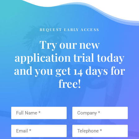
REQUEST EARLY ACCESS
Try our new
application trial today
and you get 14 days for
free!