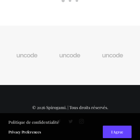
© 2026 Spirogami. | Tous droits réservés.
Politique de confidentialité
Privacy Preferences
I Agree