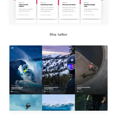
Blog Author