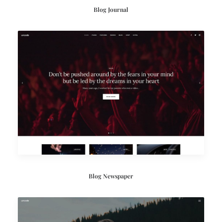
Blog Journal
Blog Newspaper