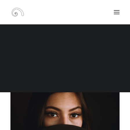
Blog
RECHERCHE
PANIER