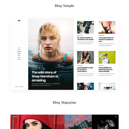
Blog Simple
Blog Magazine