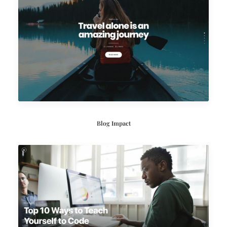
Blog Impact