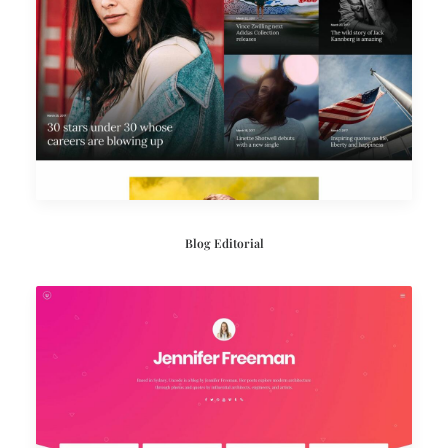
Blog Editorial