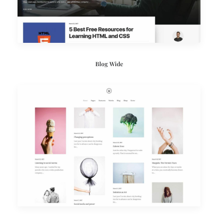
Blog Wide