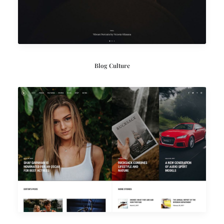
Blog Culture